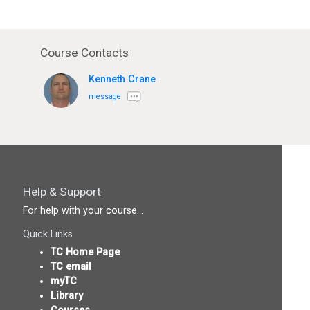
Course Contacts
Kenneth Crane
message
Help & Support
For help with your course...
Quick Links
TC Home Page
TC email
myTC
Library