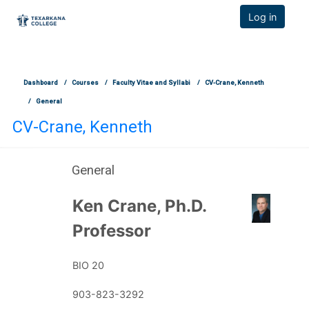
TCOnline Homepage
Log in
Skip to main content
Dashboard
Courses
Faculty Vitae and Syllabi
CV-Crane, Kenneth
General
CV-Crane, Kenneth
General
Section outline
Ken Crane, Ph.D.
Profess
or
BIO 20
903-823-3292