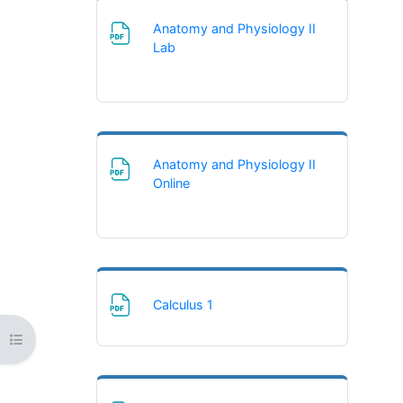
Anatomy and Physiology II
File
Lab
Anatomy and Physiology II
File
Online
File
Calculus 1
Open course index