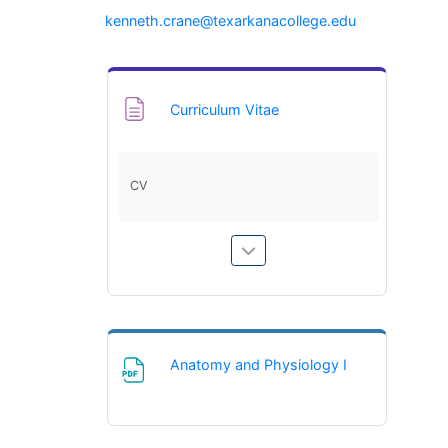
(opens in ne
kenneth.crane@texarkanacollege.edu
Page
Curriculum Vitae
CV
File
Anatomy and Physiology I