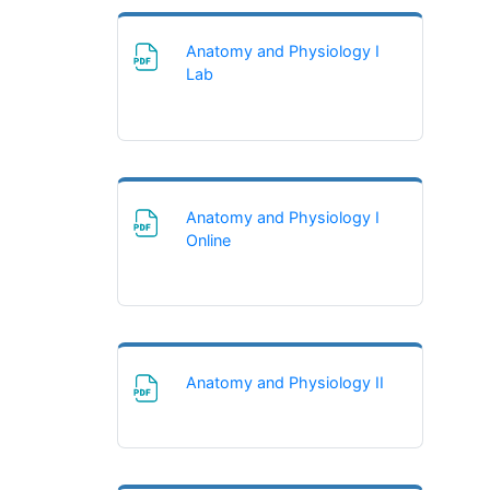
Anatomy and Physiology I
File
Lab
Anatomy and Physiology I
File
Online
File
Anatomy and Physiology II