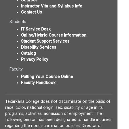
Courses
Instructor Vita and Syllabus Info
Contact Us
Students
IT Service Desk
Online/Hybrid Course Information
Student Support Services
Disability Services
Catalog
Privacy Policy
Faculty
Putting Your Course Online
Faculty Handbook
Texarkana College does not discriminate on the basis of
race, color, national origin, sex, disability or age in its
programs, activities, admission or employment. The
following person has been designated to handle inquiries
regarding the nondiscrimination policies: Director of