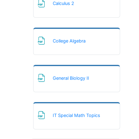
File
Calculus 2
File
College Algebra
File
General Biology II
File
IT Special Math Topics