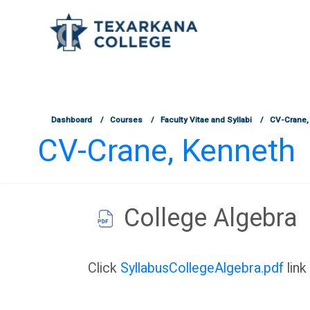
TCOnline Homepage
Skip to main content
Dashboard
Courses
Faculty Vitae and Syllabi
CV-Crane,
CV-Crane, Kenneth
College Algebra
Completion requirements
Click
SyllabusCollegeAlgebra.pdf
link 