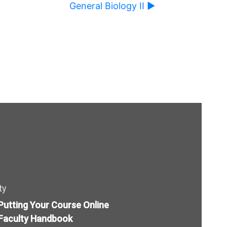
General Biology II ▶︎
l cause content on this page to change.
ty
Putting Your Course Online
Faculty Handbook