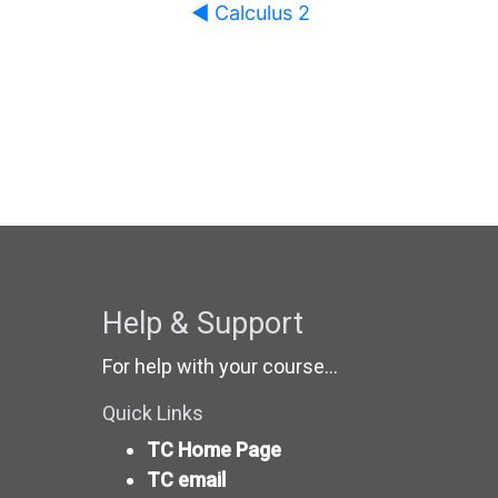
◀︎ Calculus 2
Help & Support
For help with your course...
Quick Links
TC Home Page
TC email