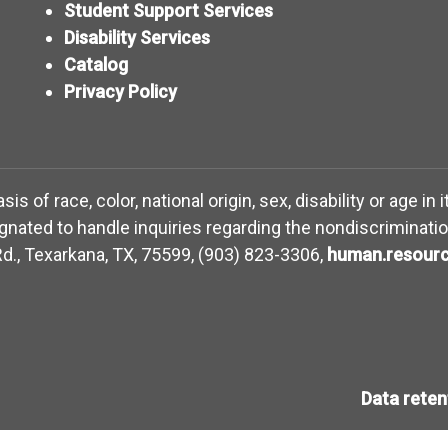
Student Support Services
Disability Services
Catalog
Privacy Policy
 of race, color, national origin, sex, disability or age in 
ated to handle inquiries regarding the nondiscriminatio
d., Texarkana, TX, 75599, (903) 823-3306,
human.resourc
Data rete