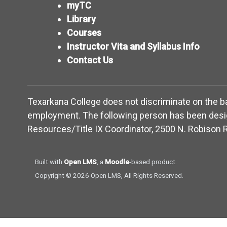
myTC
Library
Courses
Instructor Vita and Syllabus Info
Contact Us
Texarkana College does not discriminate on the basis
employment. The following person has been design
Resources/Title IX Coordinator, 2500 N. Robison R
(opens in new window)
(opens in new window)
Built with
Open LMS
, a
Moodle
-based product.
Copyright © 2026 Open LMS, All Rights Reserved.