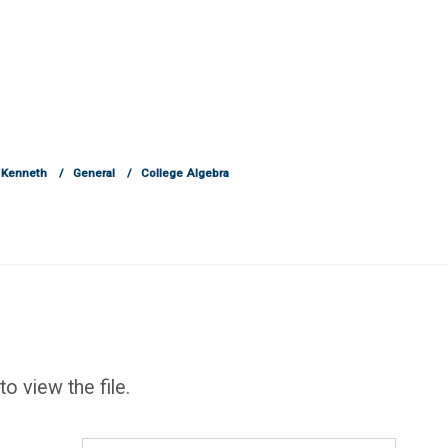
 Kenneth
General
College Algebra
to view the file.