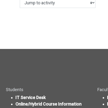
Jump to activity
Making a selection from this dropdown wil
Students
Facul
IT Service Desk
Online/Hybrid Course Information