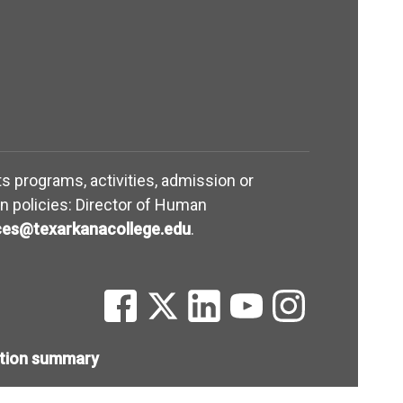
its programs, activities, admission or
n policies: Director of Human
(opens in new window)
es@texarkanacollege.edu
.
(opens in new window)
(opens in new window)
(opens in new window)
(opens in new win
(opens in ne
ntion summary