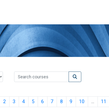
Search courses
Search courses
age 1
Page 2
Page 3
Page 4
Page 5
Page 6
Page 7
Page 8
Page 9
Page 10
P
2
3
4
5
6
7
8
9
10
…
11