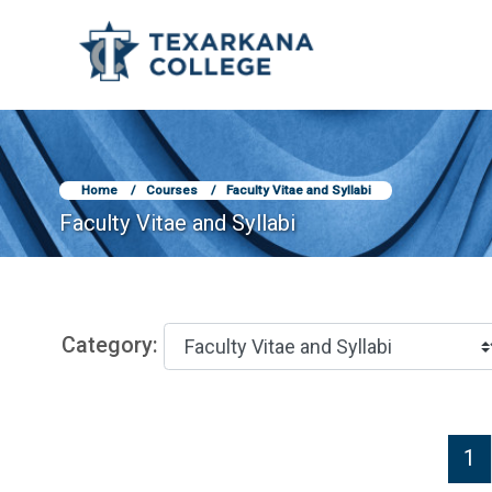
TCOnline Homepage
Skip to main content
Home
Courses
Faculty Vitae and Syllabi
Faculty Vitae and Syllabi
Category:
P
1