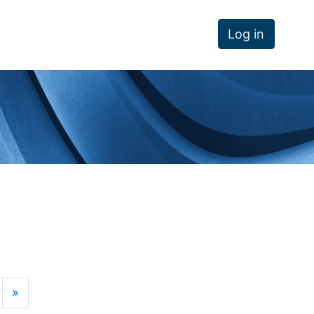
Log in
age 11
Next page
»