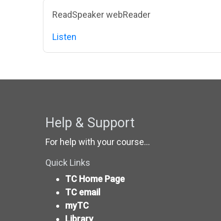
Blocks
Skip ReadSpeaker webReader
ReadSpeaker webReader
Listen
Help & Support
For help with your course...
Quick Links
TC Home Page
TC email
myTC
Library