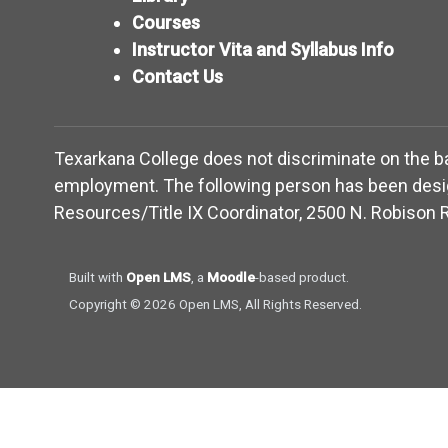
Courses
Instructor Vita and Syllabus Info
Contact Us
Texarkana College does not discriminate on the basis
employment. The following person has been design
Resources/Title IX Coordinator, 2500 N. Robison R
(opens in new window)
(opens in new window)
Built with
Open LMS
, a
Moodle
-based product.
Copyright © 2026 Open LMS, All Rights Reserved.