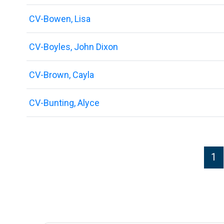
CV-Bowen, Lisa
CV-Boyles, John Dixon
CV-Brown, Cayla
CV-Bunting, Alyce
P
1