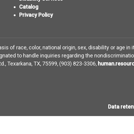
Catalog
Privacy Policy
 of race, color, national origin, sex, disability or age in 
ated to handle inquiries regarding the nondiscriminatio
d., Texarkana, TX, 75599, (903) 823-3306,
human.resourc
Data rete