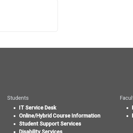
Students
Facul
IT Service Desk
Online/Hybrid Course Information
Student Support Services
Disability Services