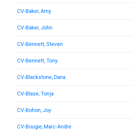
CV-Baker, Amy
CV-Baker, John
CV-Bennett, Steven
CV-Bennett, Tony
CV-Blackstone, Dana
CV-Blase, Tonja
CV-Bohon, Joy
CV-Bougie, Marc-Andre