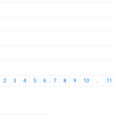
age 1
Page 2
Page 3
Page 4
Page 5
Page 6
Page 7
Page 8
Page 9
Page 10
P
2
3
4
5
6
7
8
9
10
…
11