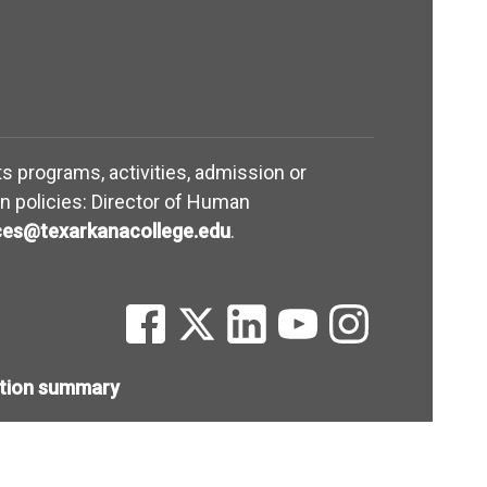
its programs, activities, admission or
n policies: Director of Human
(opens in new window)
es@texarkanacollege.edu
.
(opens in new window)
(opens in new window)
(opens in new window)
(opens in new win
(opens in ne
ntion summary