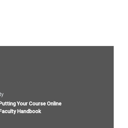
ty
Putting Your Course Online
Faculty Handbook