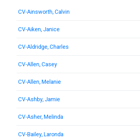
CV-Ainsworth, Calvin
CV-Aiken, Janice
CV-Aldridge, Charles
CV-Allen, Casey
CV-Allen, Melanie
CV-Ashby, Jamie
CV-Asher, Melinda
CV-Bailey, Laronda