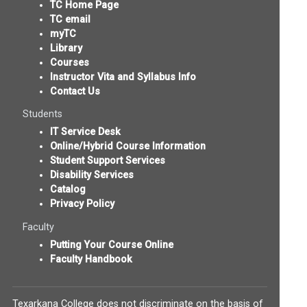
TC Home Page
TC email
myTC
Library
Courses
Instructor Vita and Syllabus Info
Contact Us
Students
IT Service Desk
Online/Hybrid Course Information
Student Support Services
Disability Services
Catalog
Privacy Policy
Faculty
Putting Your Course Online
Faculty Handbook
Texarkana College does not discriminate on the basis of