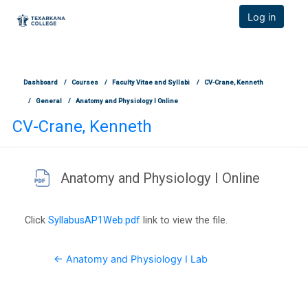
TCOnline Homepage
Log in
Skip to main content
Dashboard
Courses
Faculty Vitae and Syllabi
CV-Crane, Kenneth
General
Anatomy and Physiology I Online
CV-Crane, Kenneth
Anatomy and Physiology I Online
Completion requirements
Click
SyllabusAP1Web.pdf
link to view the file.
← Anatomy and Physiology I Lab