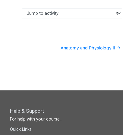
Jump to activity
Making a selection from this dropdown will cause content
Anatomy and Physiology II →
Help & Support
For help with your course...
Quick Links