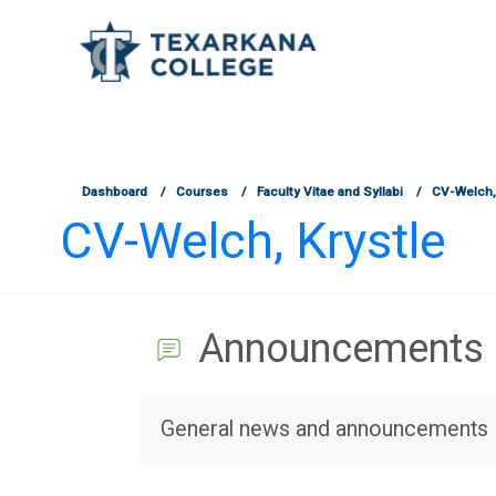
TCOnline Homepage
Skip to main content
Dashboard
Courses
Faculty Vitae and Syllabi
CV-Welch, 
CV-Welch, Krystle
Announcements
Completion requirements
General news and announcements