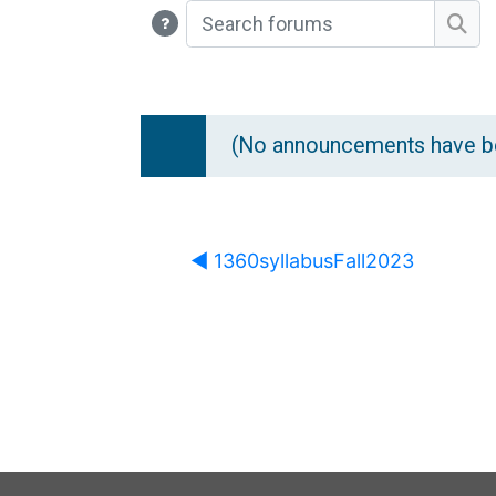
Search forums
Sea
(No announcements have be
◀︎ 1360syllabusFall2023