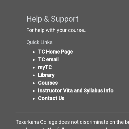
Help & Support
For help with your course...
Quick Links
TC Home Page
TC email
myTC
Library
Courses
Instructor Vita and Syllabus Info
Contact Us
Texarkana College does not discriminate on the basis