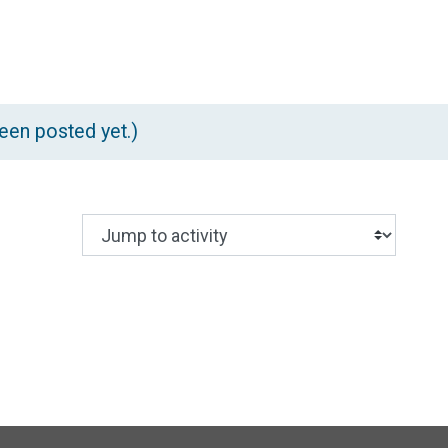
rch forums
en posted yet.)
Jump to activity
Making a selection from this dropdown wil