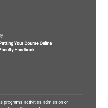
ty
Putting Your Course Online
Faculty Handbook
its programs, activities, admission or