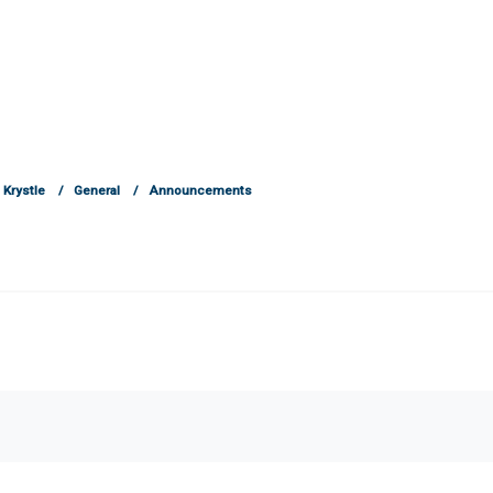
Krystle
General
Announcements