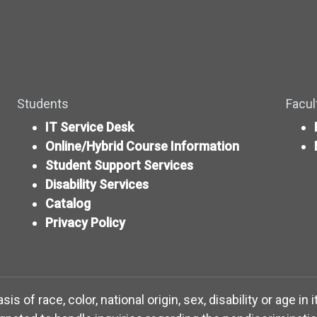
Students
Facul
IT Service Desk
Online/Hybrid Course Information
Student Support Services
Disability Services
Catalog
Privacy Policy
 of race, color, national origin, sex, disability or age in 