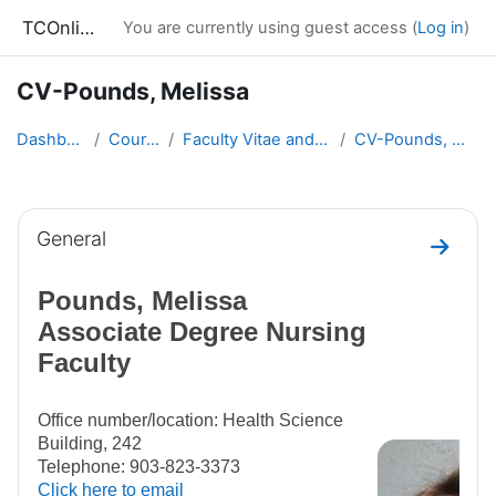
Skip to main content
TCOnline
You are currently using guest access (
Log in
)
CV-Pounds, Melissa
Dashboard
Courses
Faculty Vitae and Syllabi
CV-Pounds, Melissa
Section outline
General
Go to 
Pounds, Melissa
Associate Degree Nursing
Faculty
Office number/location: Health Science
Building, 242
Telephone: 903-823-3373
Click here to email