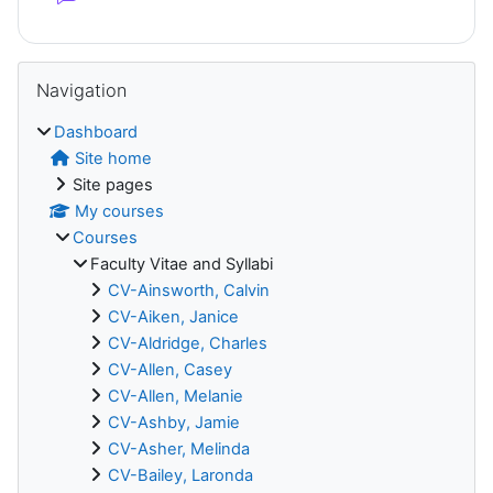
Blocks
Skip Navigation
Navigation
Dashboard
Site home
Site pages
My courses
Courses
Faculty Vitae and Syllabi
CV-Ainsworth, Calvin
CV-Aiken, Janice
CV-Aldridge, Charles
CV-Allen, Casey
CV-Allen, Melanie
CV-Ashby, Jamie
CV-Asher, Melinda
CV-Bailey, Laronda