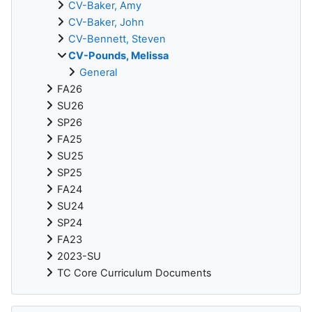
CV-Baker, Amy
CV-Baker, John
CV-Bennett, Steven
CV-Pounds, Melissa
General
FA26
SU26
SP26
FA25
SU25
SP25
FA24
SU24
SP24
FA23
2023-SU
TC Core Curriculum Documents
Skip ReadSpeaker webReader