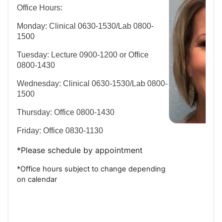
Office Hours:
Monday: Clinical 0630-1530/Lab 0800-
1500
Tuesday: Lecture 0900-1200 or Office
0800-1430
Wednesday: Clinical 0630-1530/Lab 0800-
1500
Thursday: Office 0800-1430
Friday: Office 0830-1130
*Please schedule by appointment
*Office hours subject to change depending
on calendar