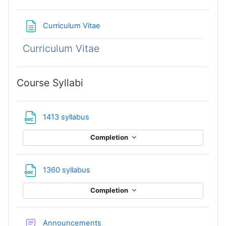
Page
Curriculum Vitae
Curriculum Vitae
Course Syllabi
File
1413 syllabus
Completion
File
1360 syllabus
Completion
Forum
Announcements