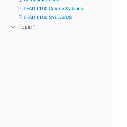
LEAD 1100 Course Syllabus
LEAD 1100 SYLLABUS
Topic 1
Collapse