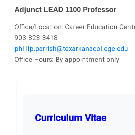
Adjunct LEAD 1100 Professor
Office/Location: Career Education Cent
903-823-3418
phillip.parrish@texarkanacollege.edu
Office Hours: By appointment only.
Curriculum Vitae