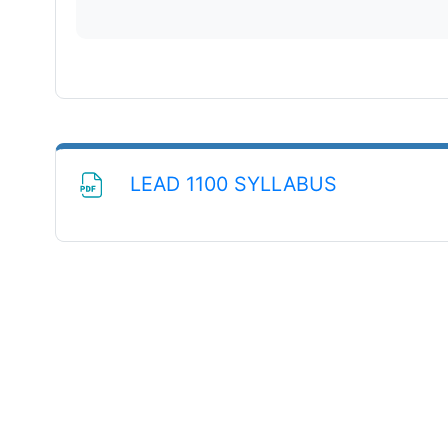
File
LEAD 1100 SYLLABUS