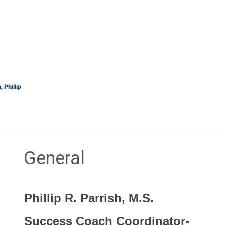
 Phillip
General
Section outline
Phillip R. Parrish, M.S.
Success Coach Coordinator-