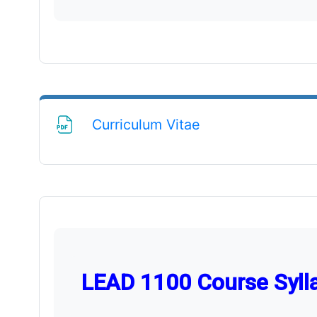
File
Curriculum Vitae
LEAD 1100 Course Syll