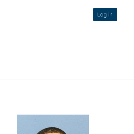
Log in