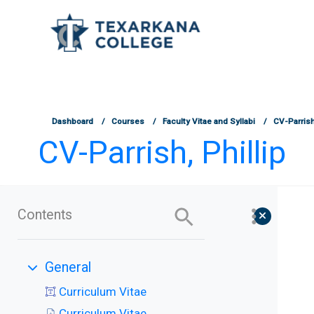
TCOnline Homepage
Skip to main content
Dashboard
Courses
Faculty Vitae and Syllabi
CV-Parrish,
CV-Parrish, Phillip
Contents
General
Collapse
Curriculum Vitae
Curriculum Vitae