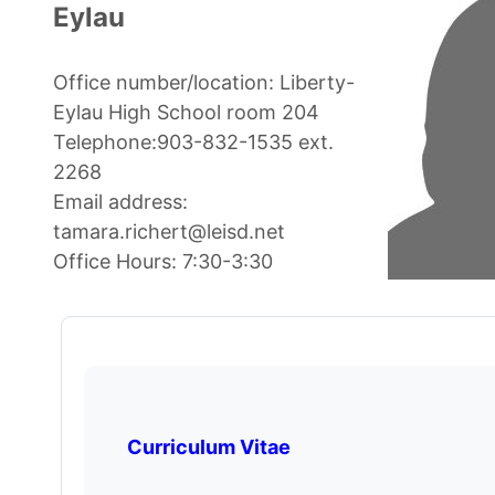
Eylau
Office number/location: Liberty-
Eylau High School room 204
Telephone:903-832-1535 ext.
2268
Email address:
tamara.richert@leisd.net
Office Hours: 7:30-3:30
Curriculum Vitae