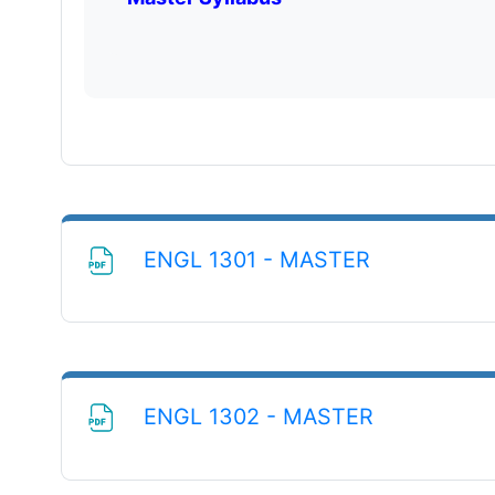
File
ENGL 1301 - MASTER
File
ENGL 1302 - MASTER