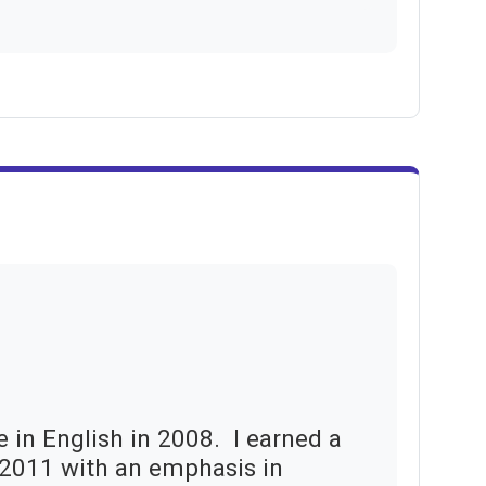
e in English in 2008. I earned
a
n 2011 with an emphasis in