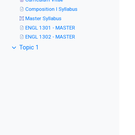
Composition I Syllabus
Master Syllabus
ENGL 1301 - MASTER
ENGL 1302 - MASTER
Topic 1
Collapse