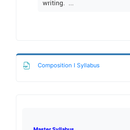
writing. ...
File
Composition I Syllabus
Master Syllabus