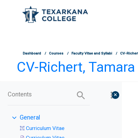
TCOnline Homepage
Skip to main content
Dashboard
Courses
Faculty Vitae and Syllabi
CV-Richer
CV-Richert, Tamara
Contents
General
Collapse
Curriculum Vitae
Curriculum Vitae