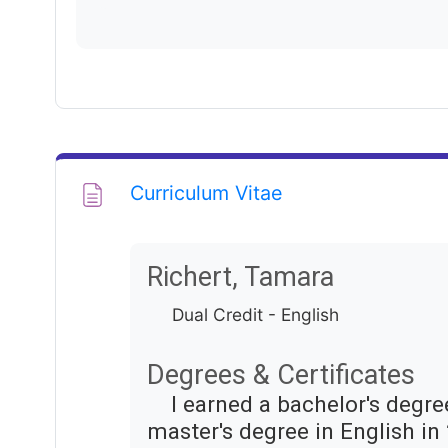
Page
Curriculum Vitae
Richert, Tamara
Dual Credit - English
Degrees & Certificates
I earned a bachelor's degre
master's degree in English i