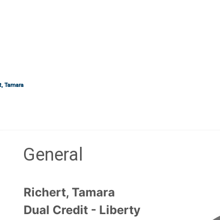
t, Tamara
General
Section outline
Richert, Tamara
Dual Credit - Liberty