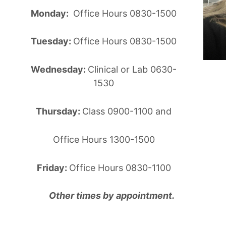
Monday:
Office Hours 0830-1500
Tuesday:
Office Hours 0830-1500
Wednesday:
Clinical or Lab 0630-
1530
Thursday:
Class 0900-1100 and
Office Hours 1300-1500
Friday:
Office Hours 0830-1100
Other times by appointment.