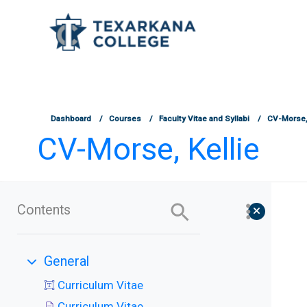
TCOnline Homepage
Skip to main content
Dashboard
Courses
Faculty Vitae and Syllabi
CV-Morse, 
CV-Morse, Kellie
Contents
General
Collapse
Curriculum Vitae
Curriculum Vitae