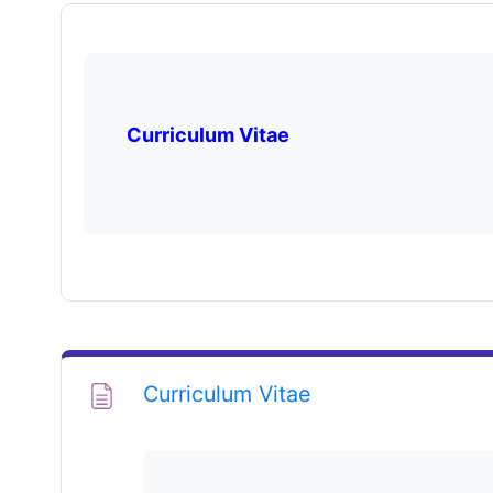
Curriculum Vitae
Page
Curriculum Vitae