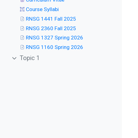
Course Syllabi
RNSG 1441 Fall 2025
RNSG 2360 Fall 2025
RNSG 1327 Spring 2026
RNSG 1160 Spring 2026
Topic 1
Collapse