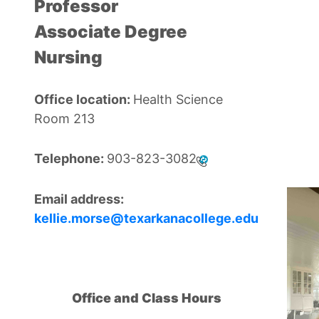
Professor
Associate Degree
Nursing
Office location:
Health Science
Room 213
Telephone:
903-823-3082
Email address:
kellie.morse@texarkanacollege.edu
Office and Class Hours