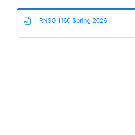
File
RNSG 1160 Spring 2026