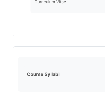
Curriculum Vitae
Course Syllabi