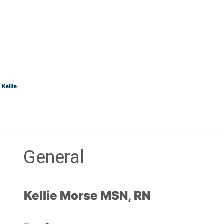
Kellie
General
Section outline
Kellie Morse MSN, RN