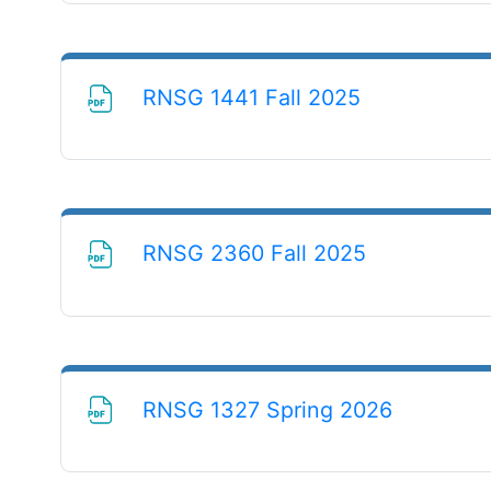
File
RNSG 1441 Fall 2025
File
RNSG 2360 Fall 2025
File
RNSG 1327 Spring 2026