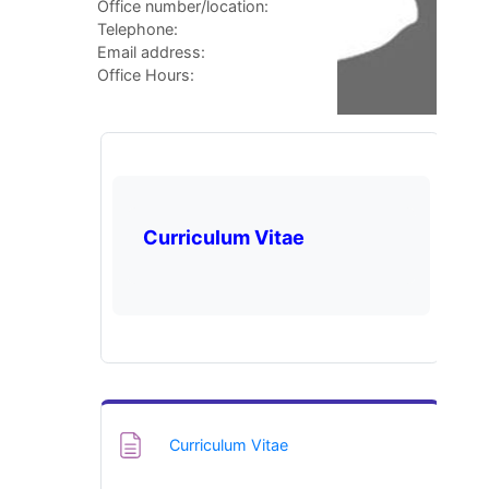
Office number/location:
Telephone:
Email address:
Office Hours:
Curriculum Vitae
Page
Curriculum Vitae