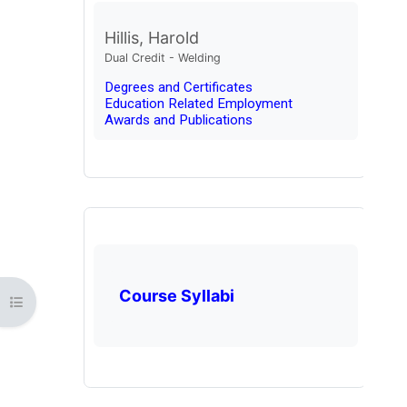
Hillis, Harold
Dual Credit - Welding
Degrees and Certificates
Education Related Employment
Awards and Publications
Course Syllabi
Open course index