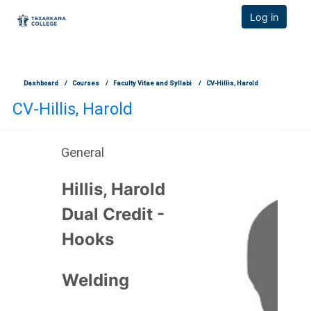
TCOnline Homepage
Log in
Skip to main content
Dashboard
Courses
Faculty Vitae and Syllabi
CV-Hillis, Harold
CV-Hillis, Harold
General
Section outline
Hillis, Harold
Dual Credit -
Hooks
Welding