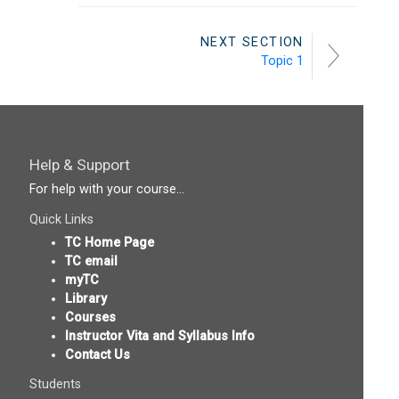
NEXT SECTION
Topic 1
Help & Support
For help with your course...
Quick Links
TC Home Page
TC email
myTC
Library
Courses
Instructor Vita and Syllabus Info
Contact Us
Students