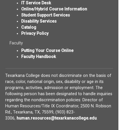
IT Service Desk
Online/Hybrid Course Information
Student Support Services
Disability Services
Catalog
Privacy Policy
Faculty
Putting Your Course Online
Faculty Handbook
Texarkana College does not discriminate on the basis of
race, color, national origin, sex, disability or age in its
programs, activities, admission or employment. The
following person has been designated to handle inquiries
regarding the nondiscrimination policies: Director of
Human Resources/Title IX Coordinator, 2500 N. Robison
Rd., Texarkana, TX, 75599, (903) 823-
(opens in new w
3306,
human.resources@texarkanacollege.edu
.