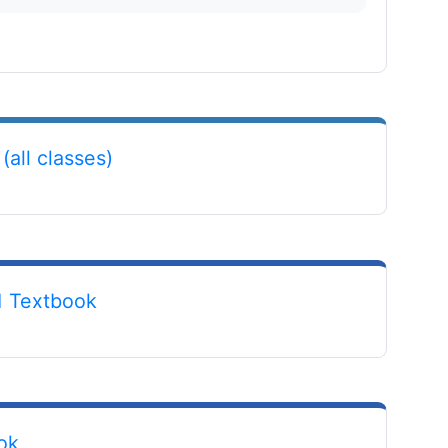
File
(all classes)
URL
1 Textbook
URL
ok