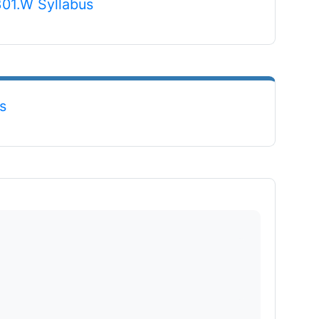
File
301.W Syllabus
File
s