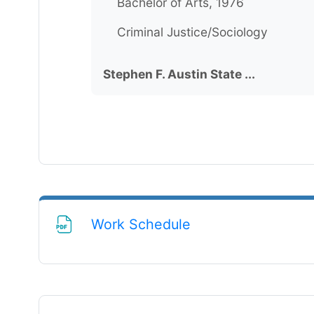
Bachelor of Arts, 1976
Criminal Justice/Sociology
Stephen F. Austin State ...
File
Work Schedule