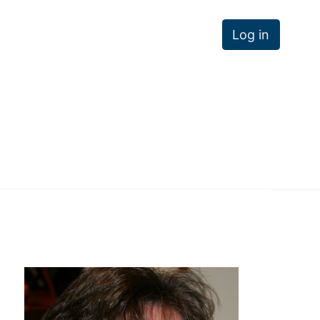
Log in