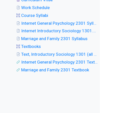
Work Schedule
Course Syllabi
Internet General Psychology 2301 Syllabus
Internet Introductory Sociology 1301.W Syllabus
Marriage and Family 2301 Syllabus
Textbooks
Text, Introductory Sociology 1301 (all classes)
Internet General Psychology 2301 Textbook
Marriage and Family 2301 Textbook