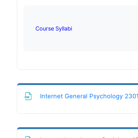
Course Syllabi
Internet General Psychology 2301