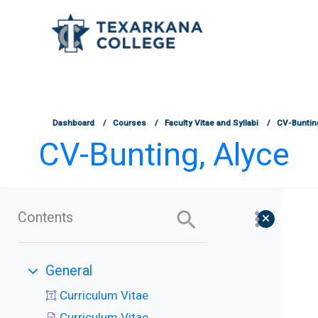
TCOnline Homepage
Skip to main content
Dashboard
Courses
Faculty Vitae and Syllabi
CV-Buntin
CV-Bunting, Alyce
Contents
General
Collapse
Curriculum Vitae
Curriculum Vitae