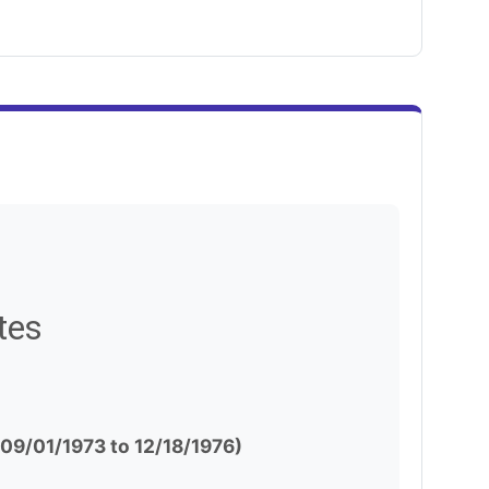
tes
(09/01/1973 to 12/18/1976)