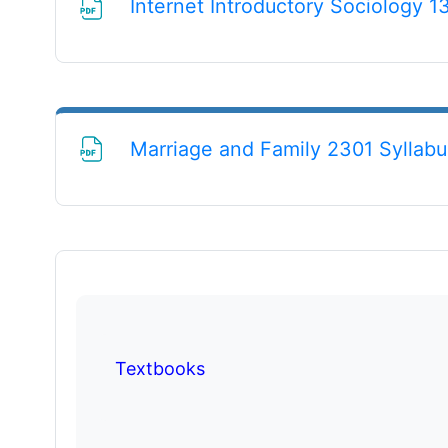
Internet Introductory Sociology 1
Marriage and Family 2301 Syllabu
Textbooks