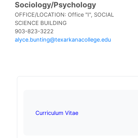
Sociology/Psychology
OFFICE/LOCATION: Office "I", SOCIAL
SCIENCE BUILDING
903-823-3222
alyce.bunting@texarkanacollege.edu
Curriculum Vitae