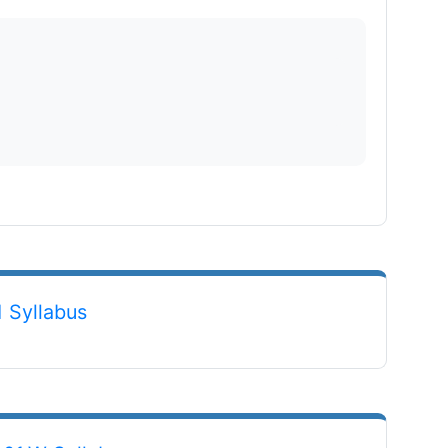
File
 Syllabus