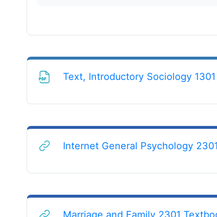
Text, Introductory Sociology 1301 
Internet General Psychology 230
Marriage and Family 2301 Textbo