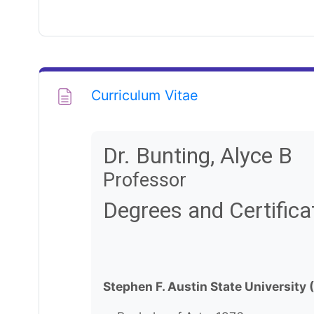
Page
Curriculum Vitae
Dr. Bunting, Alyce B
Professor
Degrees and Certifica
Stephen F. Austin State University 