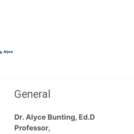
g, Alyce
General
Section outline
Dr. Alyce Bunting, Ed.D
Professor,