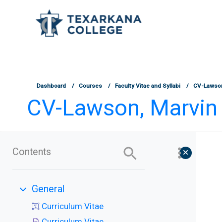
TCOnline Homepage
Skip to main content
Dashboard
Courses
Faculty Vitae and Syllabi
CV-Lawson
CV-Lawson, Marvin 
Contents
General
Collapse
Curriculum Vitae
Curriculum Vitae