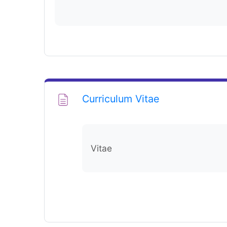
Page
Curriculum Vitae
Vitae