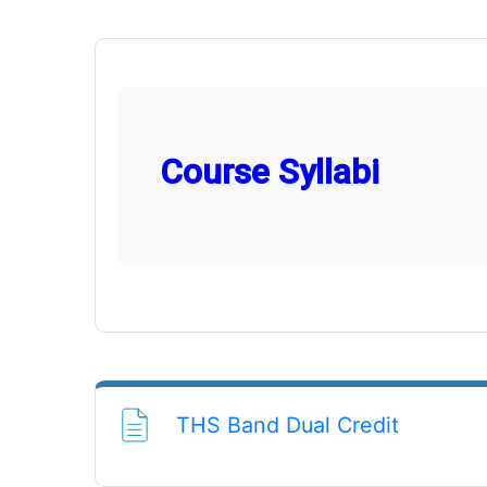
Course Syllabi
File
THS Band Dual Credit