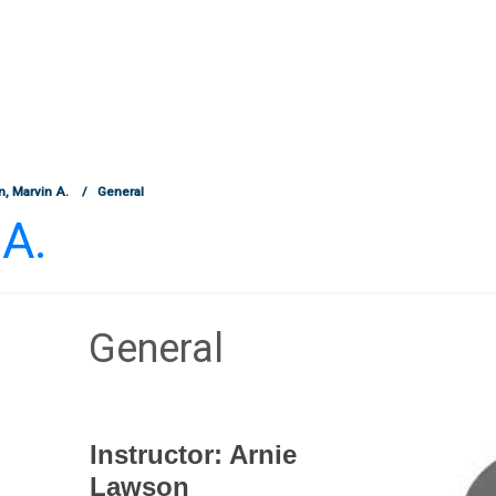
, Marvin A.
General
A.
General
Section outline
Instructor: Arnie
Lawson