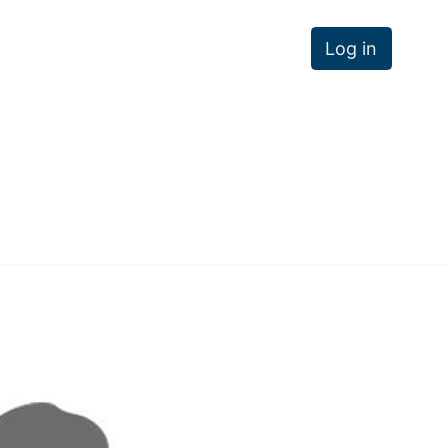
Log in