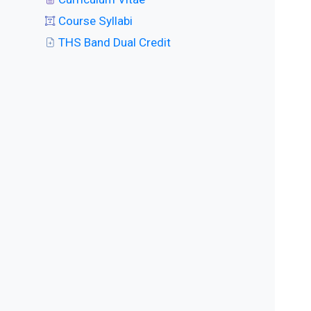
Course Syllabi
THS Band Dual Credit