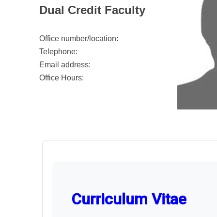
Dual Credit Faculty
Office number/location:
Telephone:
Email address:
Office Hours:
Curriculum Vitae