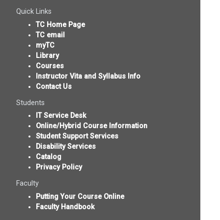
Quick Links
TC Home Page
TC email
myTC
Library
Courses
Instructor Vita and Syllabus Info
Contact Us
Students
IT Service Desk
Online/Hybrid Course Information
Student Support Services
Disability Services
Catalog
Privacy Policy
Faculty
Putting Your Course Online
Faculty Handbook