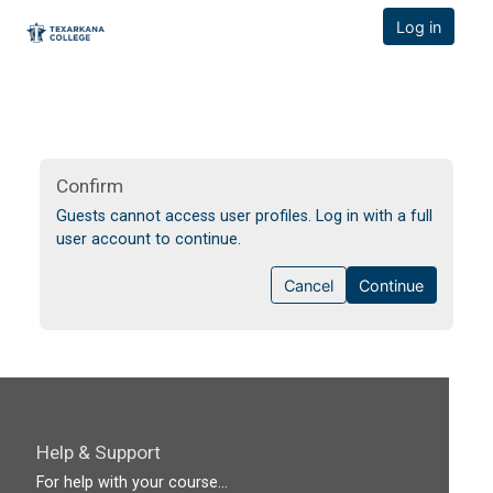
TCOnline Homepage
Log in
Skip to main content
Confirm
Guests cannot access user profiles. Log in with a full
user account to continue.
Cancel
Continue
Help & Support
For help with your course...