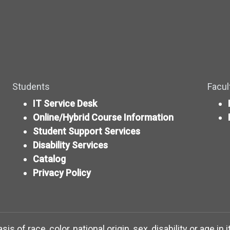
Students
Facul
IT Service Desk
Online/Hybrid Course Information
Student Support Services
Disability Services
Catalog
Privacy Policy
 of race, color, national origin, sex, disability or age in 