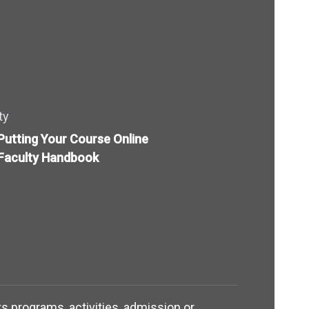
ty
Putting Your Course Online
Faculty Handbook
its programs, activities, admission or