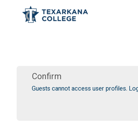
TCOnline Homepage
Skip to main content
Confirm
Guests cannot access user profiles. Log 