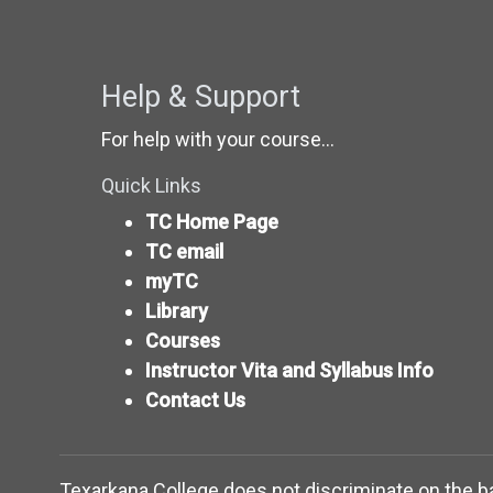
Help & Support
For help with your course...
Quick Links
TC Home Page
TC email
myTC
Library
Courses
Instructor Vita and Syllabus Info
Contact Us
Texarkana College does not discriminate on the basis