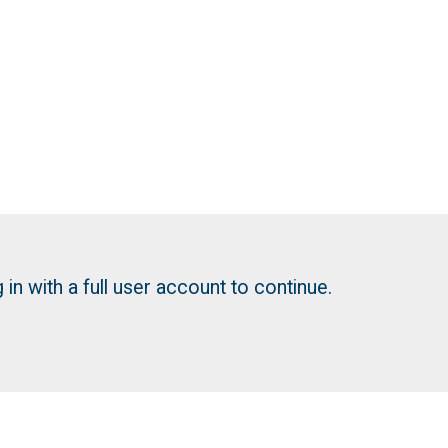
in with a full user account to continue.