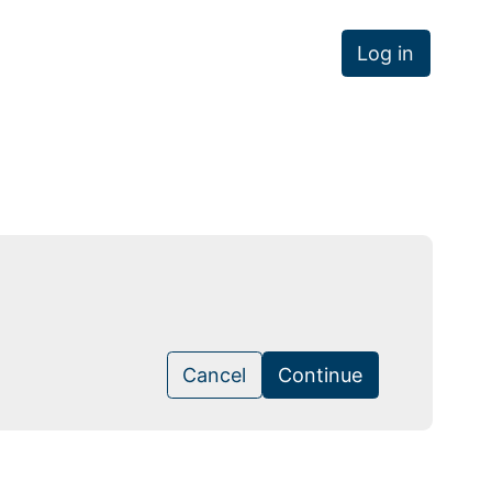
Log in
Cancel
Continue