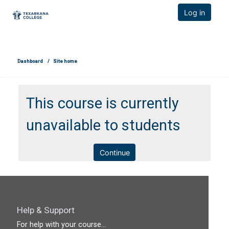
TCOnline Homepage
Log in
Skip to main content
Dashboard
Site home
This course is currently
unavailable to students
Continue
Help & Support
For help with your course...