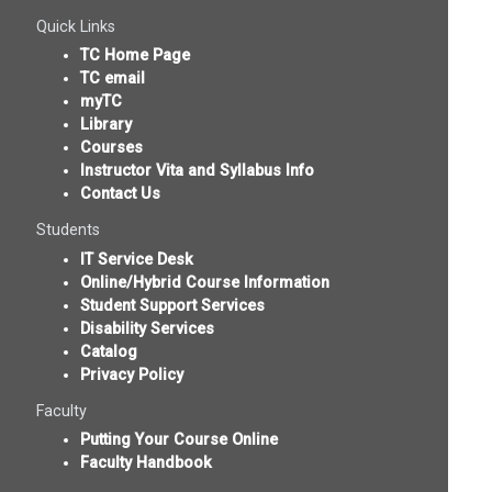
Quick Links
TC Home Page
TC email
myTC
Library
Courses
Instructor Vita and Syllabus Info
Contact Us
Students
IT Service Desk
Online/Hybrid Course Information
Student Support Services
Disability Services
Catalog
Privacy Policy
Faculty
Putting Your Course Online
Faculty Handbook