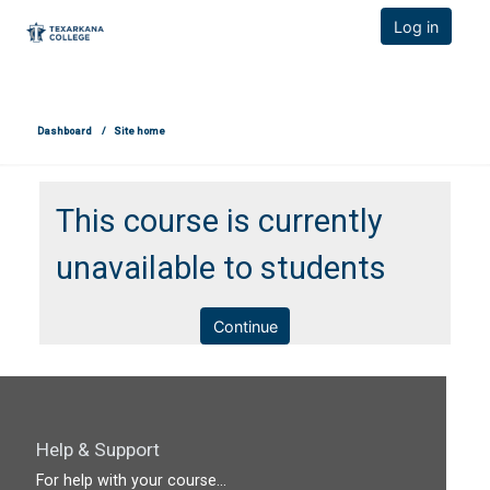
TCOnline Homepage
Log in
Skip to main content
Dashboard
Site home
This course is currently
unavailable to students
Continue
Help & Support
For help with your course...