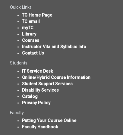
Quick Links
TC Home Page
TC email
myTC
Library
Courses
Instructor Vita and Syllabus Info
Contact Us
Students
IT Service Desk
Online/Hybrid Course Information
Student Support Services
Disability Services
Catalog
Privacy Policy
Faculty
Putting Your Course Online
Faculty Handbook