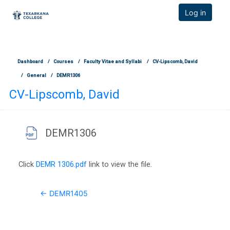
TCOnline Homepage
Log in
Skip to main content
Dashboard
Courses
Faculty Vitae and Syllabi
CV-Lipscomb, David
General
DEMR1306
CV-Lipscomb, David
DEMR1306
Completion requirements
Click
DEMR 1306.pdf
link to view the file.
← DEMR1405