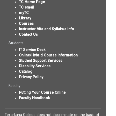
TC Home Page
TC email
myTC
Library
Courses
Instructor Vita and Syllabus Info
Contact Us
Students
IT Service Desk
Online/Hybrid Course Information
Student Support Services
Disability Services
Catalog
Privacy Policy
Faculty
Putting Your Course Online
Faculty Handbook
Texarkana College does not discriminate on the basis of