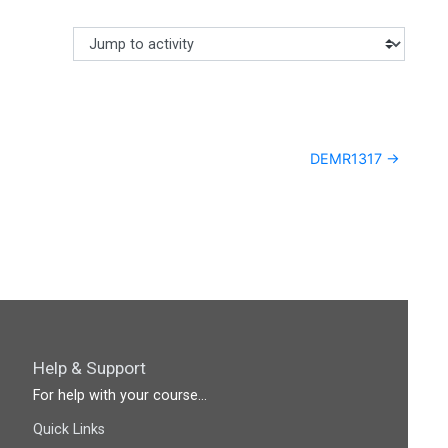
Jump to activity
Making a selection from this dropdown will cause content
DEMR1317 →
Help & Support
For help with your course...
Quick Links