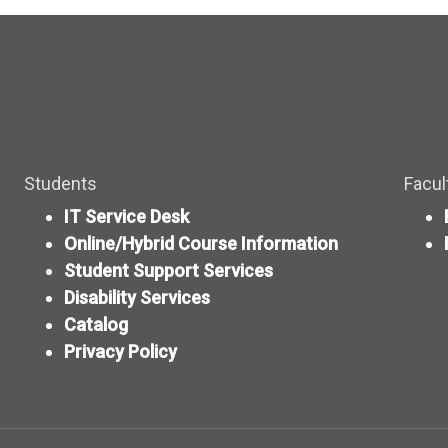
Students
Facul
IT Service Desk
Online/Hybrid Course Information
Student Support Services
Disability Services
Catalog
Privacy Policy