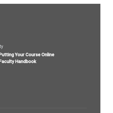
ty
Putting Your Course Online
Faculty Handbook