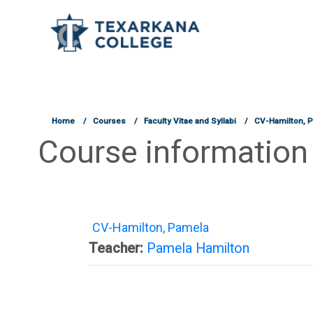
TCOnline Homepage
Skip to main content
Home
Courses
Faculty Vitae and Syllabi
CV-Hamilton, 
Course information
CV-Hamilton, Pamela
Teacher:
Pamela Hamilton