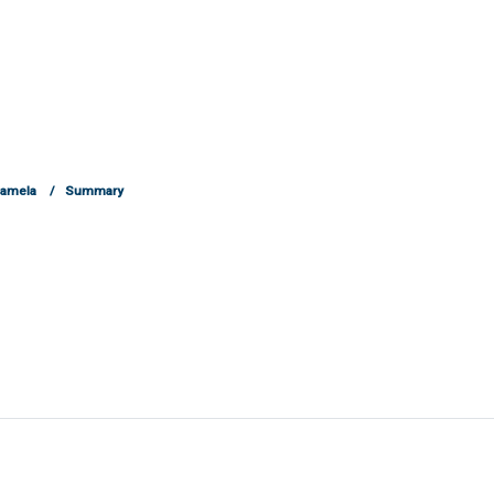
Pamela
Summary