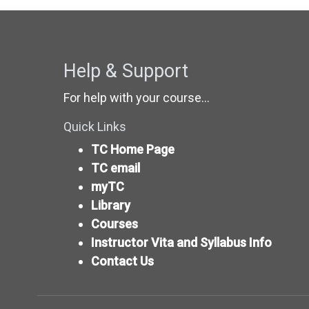
Help & Support
For help with your course...
Quick Links
TC Home Page
TC email
myTC
Library
Courses
Instructor Vita and Syllabus Info
Contact Us