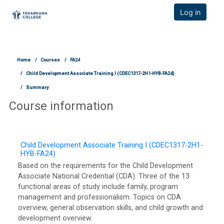
TCOnline Homepage
Log in
Skip to main content
Home
Courses
FA24
Child Development Associate Training I (CDEC1317-2H1-HYB-FA24)
Summary
Course information
Child Development Associate Training I (CDEC1317-2H1-
HYB-FA24)
Based on the requirements for the Child Development
Associate National Credential (CDA). Three of the 13
functional areas of study include family, program
management and professionalism. Topics on CDA
overview, general observation skills, and child growth and
development overview.