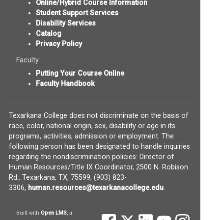
Online/Hybrid Course Information
Student Support Services
Disability Services
Catalog
Privacy Policy
Faculty
Putting Your Course Online
Faculty Handbook
Texarkana College does not discriminate on the basis of
race, color, national origin, sex, disability or age in its
programs, activities, admission or employment. The
following person has been designated to handle inquiries
regarding the nondiscrimination policies: Director of
Human Resources/Title IX Coordinator, 2500 N. Robison
Rd., Texarkana, TX, 75599, (903) 823-
(opens in new w
3306,
human.resources@texarkanacollege.edu
.
(opens in new window)
Built with
Open LMS
, a
(opens in new window)
(opens in new window)
(opens in new wind
(opens in new
(opens 