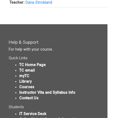
Teacher:
Dana Strickland
Help & Support
For help with your course...
Quick Links
TC Home Page
TC email
myTC
Library
Courses
Instructor Vita and Syllabus Info
Contact Us
Students
IT Service Desk