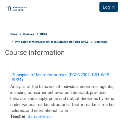
TCOnline Homepage
Log in
Skip to main content
Home
Courses
SP24
Principles of Microeconomics (ECON2302-1W1-WEB-SP24)
Summary
Course information
Principles of Microeconomics (ECON2302-1W1-WEB-
SP24)
Analysis of the behavior of individual economic agents,
including consumer behavior and demand, producer
behavior and supply, price and output decisions by firms
under various market structures, factor markets, market
failures, and international trade.
Teacher:
Samuel Rivas