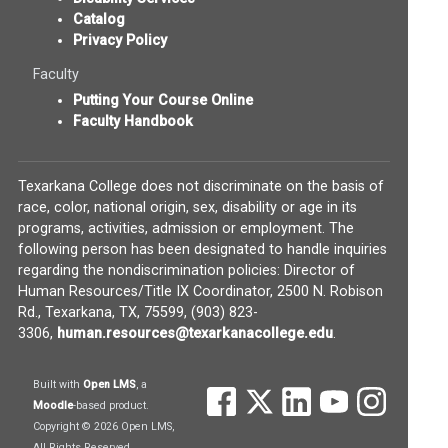
Catalog
Privacy Policy
Faculty
Putting Your Course Online
Faculty Handbook
Texarkana College does not discriminate on the basis of
race, color, national origin, sex, disability or age in its
programs, activities, admission or employment. The
following person has been designated to handle inquiries
regarding the nondiscrimination policies: Director of
Human Resources/Title IX Coordinator, 2500 N. Robison
Rd., Texarkana, TX, 75599, (903) 823-
(opens in new w
3306,
human.resources@texarkanacollege.edu
.
(opens in new window)
Built with
Open LMS
, a
(opens in new window)
(opens in new window)
(opens in new wind
(opens in new
(opens 
(opens in new window)
Moodle
-based product.
Copyright © 2026 Open LMS,
All Rights Reserved.