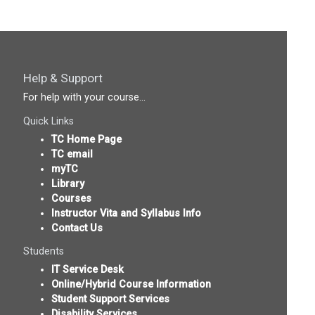
Help & Support
For help with your course...
Quick Links
TC Home Page
TC email
myTC
Library
Courses
Instructor Vita and Syllabus Info
Contact Us
Students
IT Service Desk
Online/Hybrid Course Information
Student Support Services
Disability Services