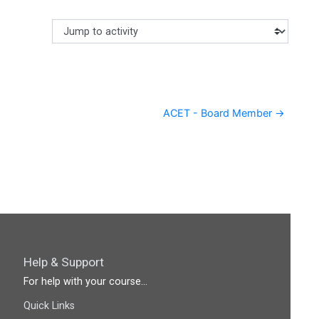
Jump to activity
Making a selection from this dropdown will cause content
ACET - Board Member →
Help & Support
For help with your course...
Quick Links