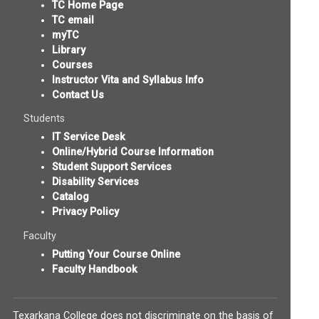
TC Home Page
TC email
myTC
Library
Courses
Instructor Vita and Syllabus Info
Contact Us
Students
IT Service Desk
Online/Hybrid Course Information
Student Support Services
Disability Services
Catalog
Privacy Policy
Faculty
Putting Your Course Online
Faculty Handbook
Texarkana College does not discriminate on the basis of