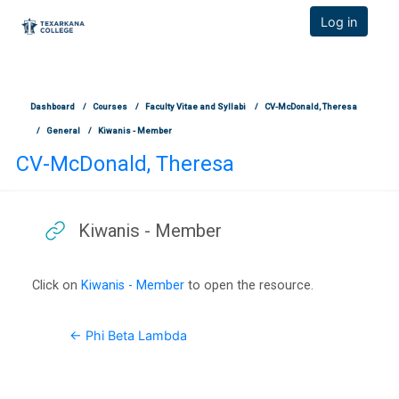
TCOnline Homepage
Log in
Skip to main content
Dashboard
Courses
Faculty Vitae and Syllabi
CV-McDonald, Theresa
General
Kiwanis - Member
CV-McDonald, Theresa
Kiwanis - Member
Completion requirements
Click on
Kiwanis - Member
to open the resource.
← Phi Beta Lambda